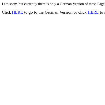
I am sorry, but currently there is only a German Version of these Pages
Click
HERE
to go to the German Version or click
HERE
to 